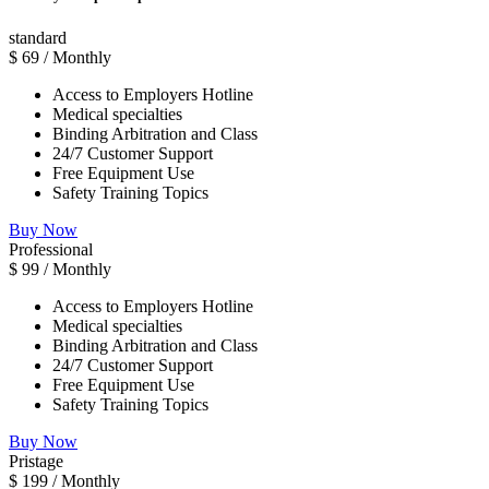
standard
$
69
/ Monthly
Access to Employers Hotline
Medical specialties
Binding Arbitration and Class
24/7 Customer Support
Free Equipment Use
Safety Training Topics
Buy Now
Professional
$
99
/ Monthly
Access to Employers Hotline
Medical specialties
Binding Arbitration and Class
24/7 Customer Support
Free Equipment Use
Safety Training Topics
Buy Now
Pristage
$
199
/ Monthly