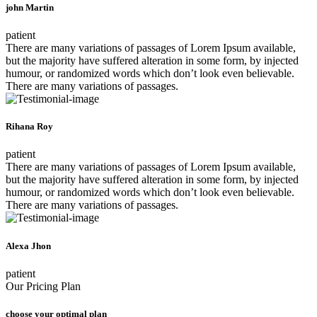
john Martin
patient
There are many variations of passages of Lorem Ipsum available,
but the majority have suffered alteration in some form, by injected
humour, or randomized words which don’t look even believable.
There are many variations of passages.
Rihana Roy
patient
There are many variations of passages of Lorem Ipsum available,
but the majority have suffered alteration in some form, by injected
humour, or randomized words which don’t look even believable.
There are many variations of passages.
Alexa Jhon
patient
Our Pricing Plan
choose your optimal plan