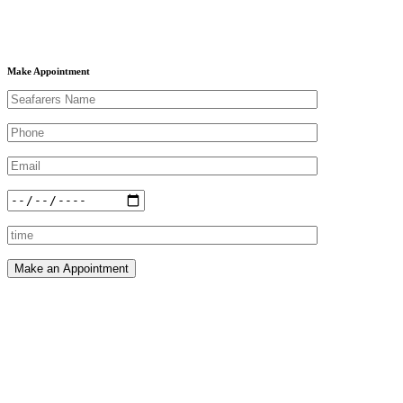
Make Appointment