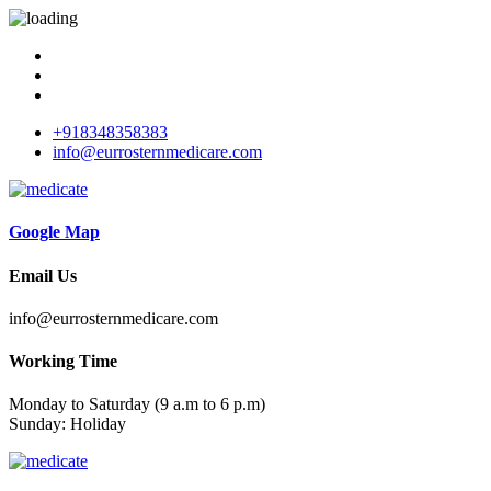
+918348358383
info@eurrosternmedicare.com
Google Map
Email Us
info@eurrosternmedicare.com
Working Time
Monday to Saturday (9 a.m to 6 p.m)
Sunday: Holiday