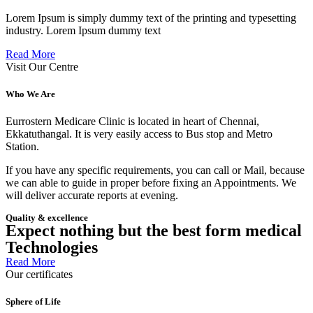
Lorem Ipsum is simply dummy text of the printing and typesetting
industry. Lorem Ipsum dummy text
Read More
Visit Our Centre
Who We Are
Eurrostern Medicare Clinic is located in heart of Chennai,
Ekkatuthangal. It is very easily access to Bus stop and Metro
Station.
If you have any specific requirements, you can call or Mail, because
we can able to guide in proper before fixing an Appointments. We
will deliver accurate reports at evening.
Quality & excellence
Expect nothing but the best form medical
Technologies
Read More
Our certificates
Sphere of Life