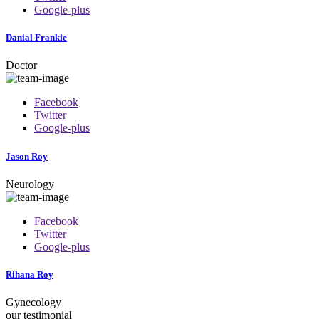
Google-plus
Danial Frankie
Doctor
Facebook
Twitter
Google-plus
Jason Roy
Neurology
Facebook
Twitter
Google-plus
Rihana Roy
Gynecology
our testimonial