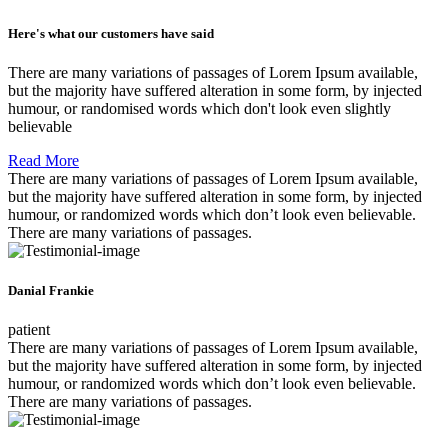
Here's what our customers have said
There are many variations of passages of Lorem Ipsum available,
but the majority have suffered alteration in some form, by injected
humour, or randomised words which don't look even slightly
believable
Read More
There are many variations of passages of Lorem Ipsum available,
but the majority have suffered alteration in some form, by injected
humour, or randomized words which don’t look even believable.
There are many variations of passages.
Danial Frankie
patient
There are many variations of passages of Lorem Ipsum available,
but the majority have suffered alteration in some form, by injected
humour, or randomized words which don’t look even believable.
There are many variations of passages.