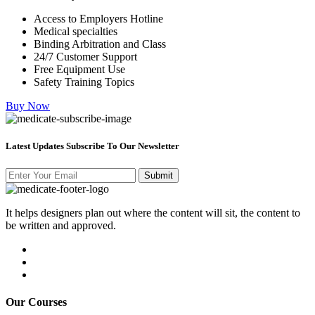
Access to Employers Hotline
Medical specialties
Binding Arbitration and Class
24/7 Customer Support
Free Equipment Use
Safety Training Topics
Buy Now
Latest Updates Subscribe To Our Newsletter
It helps designers plan out where the content will sit, the content to
be written and approved.
Our Courses