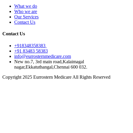
What we do
Who we are
Our Services
Contact Us
Contact Us
+918348358383
+91 83483 58383
info@eurrosternmedicare.com
New no.7, 3rd main road,Kalaimagal
nagar,Ekkatuthangal,Chennai 600 032.
Copyright 2025 Eurrostern Medicare All Rights Reserved