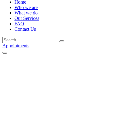
Home
Who we are
What we do
Our Services
FAQ
Contact Us
Search
Search
for:
Appointments