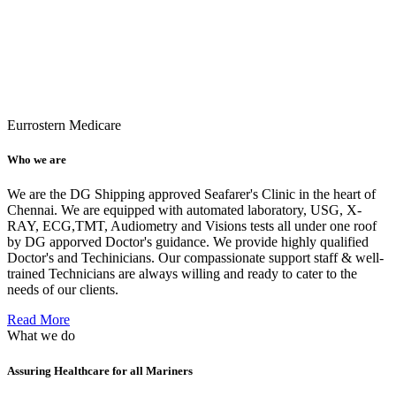
Eurrostern Medicare
Who we are
We are the DG Shipping approved Seafarer's Clinic in the heart of
Chennai. We are equipped with automated laboratory, USG, X-
RAY, ECG,TMT, Audiometry and Visions tests all under one roof
by DG apporved Doctor's guidance. We provide highly qualified
Doctor's and Techinicians. Our compassionate support staff & well-
trained Technicians are always willing and ready to cater to the
needs of our clients.
Read More
What we do
Assuring Healthcare for all Mariners