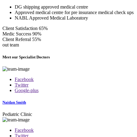
DG shipping approved medical centre
Approved medical centre for pre insurance medical check ups
NABL Approved Medical Laboratory
Client Satisfaction
65%
Medic Success
90%
Client Referral
55%
out team
Meet our Specialist Doctors
Facebook
Twitter
Google-plus
Naidan Smith
Pediatric Clinic
Facebook
Twitter