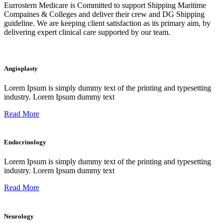
Eurrostern Medicare is Committed to support Shipping Maritime
Compaines & Colleges and deliver their crew and DG Shipping
guideline. We are keeping client satisfaction as its primary aim, by
delivering expert clinical care supported by our team.
Angioplasty
Lorem Ipsum is simply dummy text of the printing and typesetting
industry. Lorem Ipsum dummy text
Read More
Endocrinology
Lorem Ipsum is simply dummy text of the printing and typesetting
industry. Lorem Ipsum dummy text
Read More
Neurology