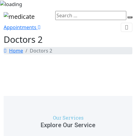
Appointments
Doctors 2
Home
Doctors 2
Our Services
Explore Our Service