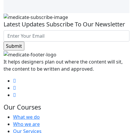
Latest Updates Subscribe To Our Newsletter
It helps designers plan out where the content will sit,
the content to be written and approved.
Our Courses
What we do
Who we are
Our Services